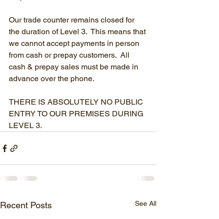
Our trade counter remains closed for 
the duration of Level 3.  This means that 
we cannot accept payments in person 
from cash or prepay customers.  All 
cash & prepay sales must be made in 
advance over the phone.
THERE IS ABSOLUTELY NO PUBLIC 
ENTRY TO OUR PREMISES DURING 
LEVEL 3.
See All
Recent Posts