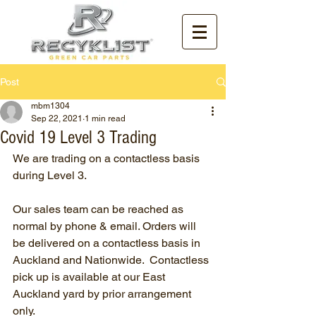
Post
mbm1304
Sep 22, 2021
1 min read
Covid 19 Level 3 Trading
We are trading on a contactless basis 
during Level 3.
Our sales team can be reached as 
normal by phone & email. Orders will 
be delivered on a contactless basis in 
Auckland and Nationwide.  Contactless 
pick up is available at our East 
Auckland yard by prior arrangement 
only.